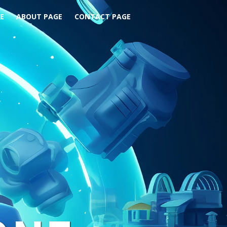
E
ABOUT PAGE
CONTACT PAGE