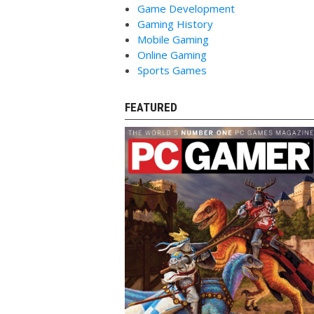
Game Development
Gaming History
Mobile Gaming
Online Gaming
Sports Games
FEATURED