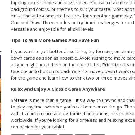
tapping cards simple and hassle-free. You can customize th
background colors, or themes to suit your taste. Most apps
hints, and auto-complete features for smoother gameplay
One and Draw Three modes or try timed challenges for ext
versatile and enjoyable for all skill levels.
Tips To Win More Games And Have Fun
If you want to get better at solitaire, try focusing on strate
down cards as soon as possible. Avoid rushing to move card
as you might need them on the board later. Prioritize cleari
Use the undo button to backtrack if a move doesn’t work out.
for the game and learn how to think two or three moves ah
Relax And Enjoy A Classic Game Anywhere
Solitaire is more than a game—it’s a way to unwind and chal
to play anytime, whether you’re at home or on the go. The
with its convenience and customization options, has made 
worldwide. If you’re looking for a timeless and relaxing exper
companion for your tablet.