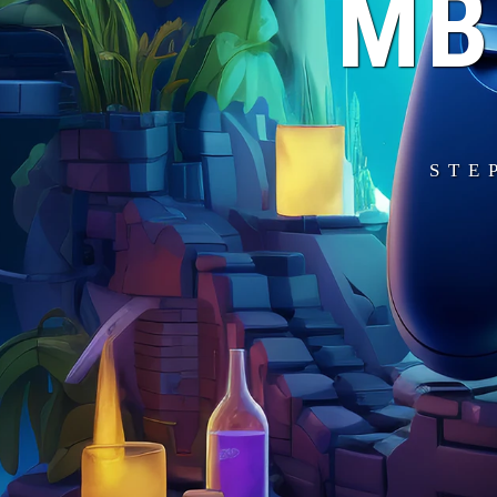
MB
STE