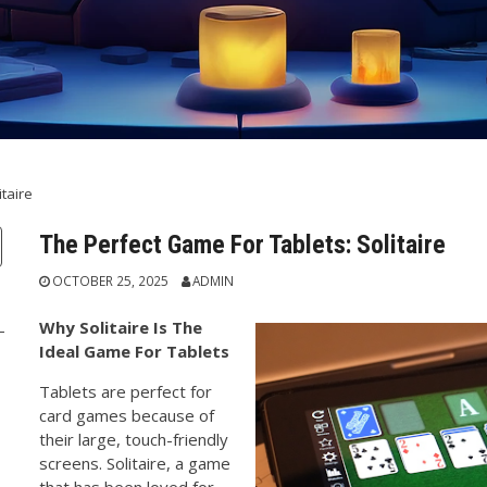
taire
The Perfect Game For Tablets: Solitaire
OCTOBER 25, 2025
ADMIN
Why Solitaire Is The
Ideal Game For Tablets
Tablets are perfect for
card games because of
their large, touch-friendly
screens. Solitaire, a game
that has been loved for