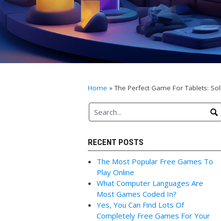
Home
»
The Perfect Game For Tablets: Soli
RECENT POSTS
The Most Popular Free Games To
Play Online
What Computer Languages Are
Most Games Coded In?
Yes, You Can Find Lots Of
Completely Free Games For Your