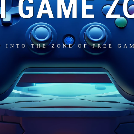
I GAME Z
P INTO THE ZONE OF FREE GA