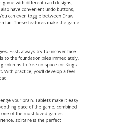
e game with different card designs,
 also have convenient undo buttons,
. You can even toggle between Draw
ra fun. These features make the game
gies. First, always try to uncover face-
s to the foundation piles immediately,
ng columns to free up space for Kings.
 With practice, you’ll develop a feel
ead.
lenge your brain. Tablets make it easy
 soothing pace of the game, combined
it one of the most loved games
ience, solitaire is the perfect