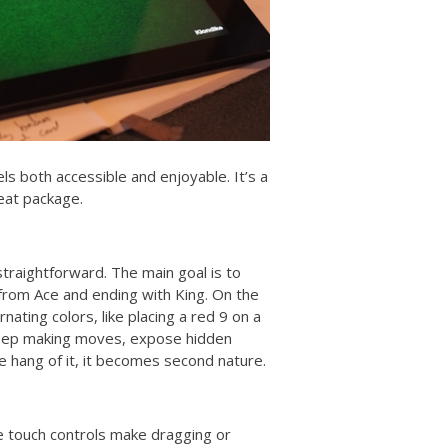
els both accessible and enjoyable. It’s a
eat package.
 straightforward. The main goal is to
g from Ace and ending with King. On the
ating colors, like placing a red 9 on a
 Keep making moves, expose hidden
e hang of it, it becomes second nature.
e touch controls make dragging or