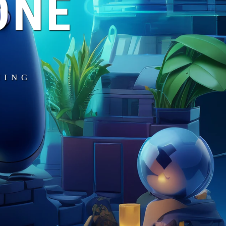
ONE
MING