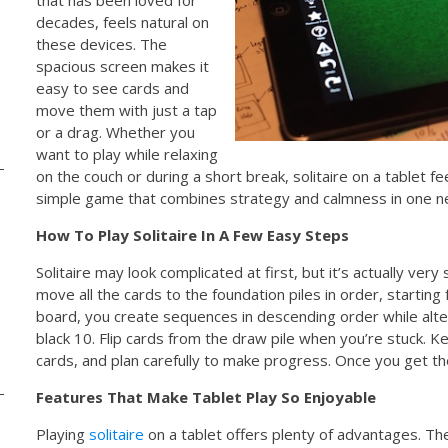
decades, feels natural on
these devices. The
spacious screen makes it
easy to see cards and
move them with just a tap
or a drag. Whether you
want to play while relaxing
on the couch or during a short break, solitaire on a tablet fe
simple game that combines strategy and calmness in one n
How To Play Solitaire In A Few Easy Steps
Solitaire may look complicated at first, but it’s actually very
move all the cards to the foundation piles in order, startin
board, you create sequences in descending order while altern
black 10. Flip cards from the draw pile when you’re stuck.
cards, and plan carefully to make progress. Once you get th
Features That Make Tablet Play So Enjoyable
Playing
solitaire
on a tablet offers plenty of advantages. Th