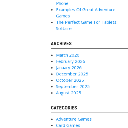
Phone
Examples Of Great Adventure
Games
The Perfect Game For Tablets:
Solitaire
ARCHIVES
March 2026
February 2026
January 2026
December 2025
October 2025
September 2025
August 2025
CATEGORIES
Adventure Games
Card Games