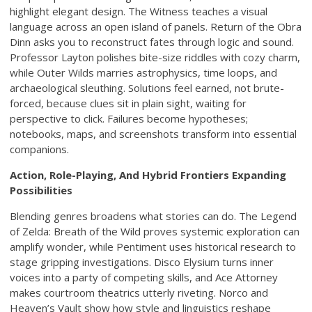
highlight elegant design. The Witness teaches a visual
language across an open island of panels. Return of the Obra
Dinn asks you to reconstruct fates through logic and sound.
Professor Layton polishes bite-size riddles with cozy charm,
while Outer Wilds marries astrophysics, time loops, and
archaeological sleuthing. Solutions feel earned, not brute-
forced, because clues sit in plain sight, waiting for
perspective to click. Failures become hypotheses;
notebooks, maps, and screenshots transform into essential
companions.
Action, Role-Playing, And Hybrid Frontiers Expanding
Possibilities
Blending genres broadens what stories can do. The Legend
of Zelda: Breath of the Wild proves systemic exploration can
amplify wonder, while Pentiment uses historical research to
stage gripping investigations. Disco Elysium turns inner
voices into a party of competing skills, and Ace Attorney
makes courtroom theatrics utterly riveting. Norco and
Heaven’s Vault show how style and linguistics reshape