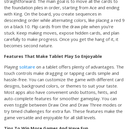
straightforward. The main goal is to move all the cards to
the foundation piles in order, starting from Ace and ending
with King. On the board, you create sequences in
descending order while alternating colors, like placing a red 9
on a black 10. Flip cards from the draw pile when you’re
stuck. Keep making moves, expose hidden cards, and plan
carefully to make progress. Once you get the hang of it, it
becomes second nature.
Features That Make Tablet Play So Enjoyable
Playing
solitaire
on a tablet offers plenty of advantages. The
touch controls make dragging or tapping cards simple and
hassle-free. You can customize the game with different card
designs, background colors, or themes to suit your taste.
Most apps also have convenient undo buttons, hints, and
auto-complete features for smoother gameplay. You can
even toggle between Draw One and Draw Three modes or
try timed challenges for extra fun. These features make the
game versatile and enjoyable for all skill levels.
Tips To Win More Games And Have Fun