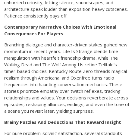
unhurried curiosity, letting silence, soundscapes, and
architecture speak louder than exposition-heavy cutscenes.
Patience consistently pays off.
Contemporary Narrative Choices With Emotional
Consequences For Players
Branching dialogue and character-driven stakes gained new
momentum in recent years. Life Is Strange blends time
manipulation with heartfelt friendship drama, while The
Walking Dead and The Wolf Among Us refine Telltale’s
timer-based choices. Kentucky Route Zero threads magical
realism through Americana, and Oxenfree turns radio
frequencies into haunting conversation mechanics. These
stories prioritize empathy over twitch reflexes, tracking
relationships and values. Your decisions reverberate across
episodes, reshaping alliances, endings, and even the tone of
a scene you revisit later, yielding surprises.
Brainy Puzzles And Deductions That Reward Insight
For pure problem-solving satisfaction, several standouts