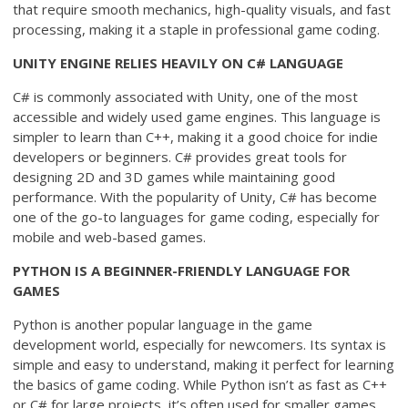
that require smooth mechanics, high-quality visuals, and fast
processing, making it a staple in professional game coding.
UNITY ENGINE RELIES HEAVILY ON C# LANGUAGE
C# is commonly associated with Unity, one of the most
accessible and widely used game engines. This language is
simpler to learn than C++, making it a good choice for indie
developers or beginners. C# provides great tools for
designing 2D and 3D games while maintaining good
performance. With the popularity of Unity, C# has become
one of the go-to languages for game coding, especially for
mobile and web-based games.
PYTHON IS A BEGINNER-FRIENDLY LANGUAGE FOR
GAMES
Python is another popular language in the game
development world, especially for newcomers. Its syntax is
simple and easy to understand, making it perfect for learning
the basics of game coding. While Python isn’t as fast as C++
or C# for large projects, it’s often used for smaller games,