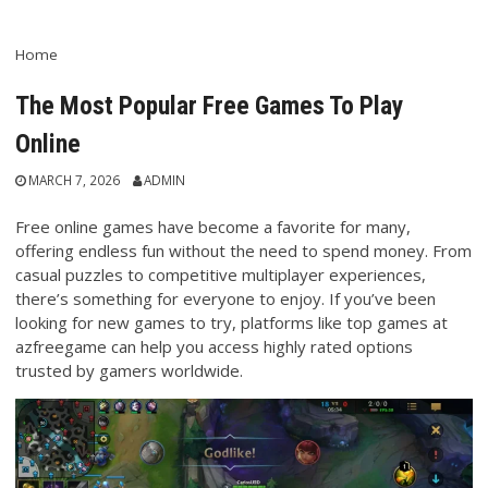
Home
The Most Popular Free Games To Play
Online
MARCH 7, 2026
ADMIN
Free online games have become a favorite for many,
offering endless fun without the need to spend money. From
casual puzzles to competitive multiplayer experiences,
there’s something for everyone to enjoy. If you’ve been
looking for new games to try, platforms like top games at
azfreegame can help you access highly rated options
trusted by gamers worldwide.