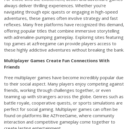
always deliver thrilling experiences. Whether you’re
navigating through epic quests or engaging in high-speed
adventures, these games often involve strategy and fast
reflexes. Many free platforms have recognized this demand,
offering popular titles that combine immersive storytelling
with adrenaline-pumping gameplay. Exploring sites featuring
top games at azfreegame can provide players access to
these highly addictive adventures without breaking the bank.
Multiplayer Games Create Fun Connections With
Friends
Free multiplayer games have become incredibly popular due
to their social aspect. Many players enjoy competing against
friends, working through challenges together, or even
teaming up with strangers across the globe. Genres such as
battle royale, cooperative quests, or sports simulations are
perfect for social gaming. Multiplayer games can often be
found on platforms like AZFreeGame, where community
interaction and competitive gameplay come together to
create lasting entertainment.