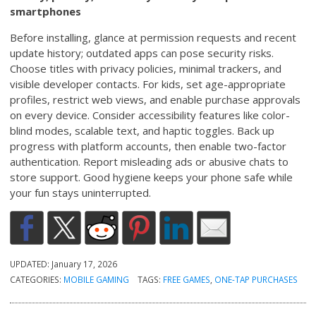
smartphones
Before installing, glance at permission requests and recent
update history; outdated apps can pose security risks.
Choose titles with privacy policies, minimal trackers, and
visible developer contacts. For kids, set age-appropriate
profiles, restrict web views, and enable purchase approvals
on every device. Consider accessibility features like color-
blind modes, scalable text, and haptic toggles. Back up
progress with platform accounts, then enable two-factor
authentication. Report misleading ads or abusive chats to
store support. Good hygiene keeps your phone safe while
your fun stays uninterrupted.
UPDATED:
January 17, 2026
CATEGORIES:
MOBILE GAMING
TAGS:
FREE GAMES
,
ONE-TAP PURCHASES