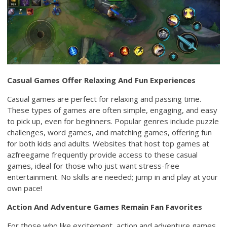
Casual Games Offer Relaxing And Fun Experiences
Casual games are perfect for relaxing and passing time.
These types of games are often simple, engaging, and easy
to pick up, even for beginners. Popular genres include puzzle
challenges, word games, and matching games, offering fun
for both kids and adults. Websites that host top games at
azfreegame frequently provide access to these casual
games, ideal for those who just want stress-free
entertainment. No skills are needed; jump in and play at your
own pace!
Action And Adventure Games Remain Fan Favorites
For those who like excitement, action and adventure games