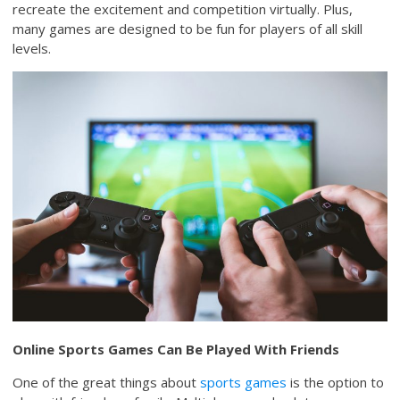
recreate the excitement and competition virtually. Plus,
many games are designed to be fun for players of all skill
levels.
Online Sports Games Can Be Played With Friends
One of the great things about
sports games
is the option to