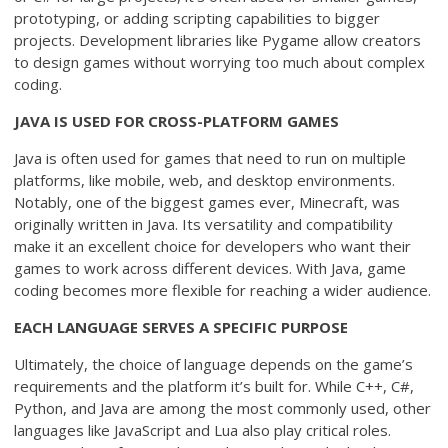
prototyping, or adding scripting capabilities to bigger
projects. Development libraries like Pygame allow creators
to design games without worrying too much about complex
coding.
JAVA IS USED FOR CROSS-PLATFORM GAMES
Java is often used for games that need to run on multiple
platforms, like mobile, web, and desktop environments.
Notably, one of the biggest games ever, Minecraft, was
originally written in Java. Its versatility and compatibility
make it an excellent choice for developers who want their
games to work across different devices. With Java, game
coding becomes more flexible for reaching a wider audience.
EACH LANGUAGE SERVES A SPECIFIC PURPOSE
Ultimately, the choice of language depends on the game’s
requirements and the platform it’s built for. While C++, C#,
Python, and Java are among the most commonly used, other
languages like JavaScript and Lua also play critical roles.