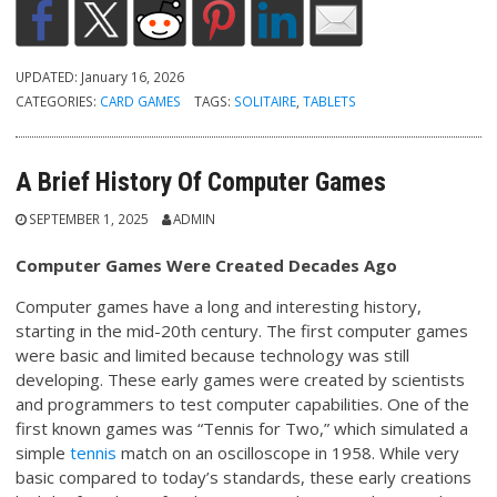
UPDATED:
January 16, 2026
CATEGORIES:
CARD GAMES
TAGS:
SOLITAIRE
,
TABLETS
A Brief History Of Computer Games
SEPTEMBER 1, 2025
ADMIN
Computer Games Were Created Decades Ago
Computer games have a long and interesting history,
starting in the mid-20th century. The first computer games
were basic and limited because technology was still
developing. These early games were created by scientists
and programmers to test computer capabilities. One of the
first known games was “Tennis for Two,” which simulated a
simple
tennis
match on an oscilloscope in 1958. While very
basic compared to today’s standards, these early creations