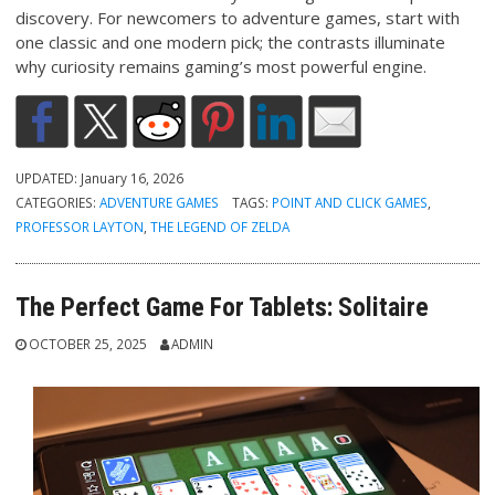
discovery. For newcomers to adventure games, start with
one classic and one modern pick; the contrasts illuminate
why curiosity remains gaming’s most powerful engine.
UPDATED:
January 16, 2026
CATEGORIES:
ADVENTURE GAMES
TAGS:
POINT AND CLICK GAMES
,
PROFESSOR LAYTON
,
THE LEGEND OF ZELDA
The Perfect Game For Tablets: Solitaire
OCTOBER 25, 2025
ADMIN