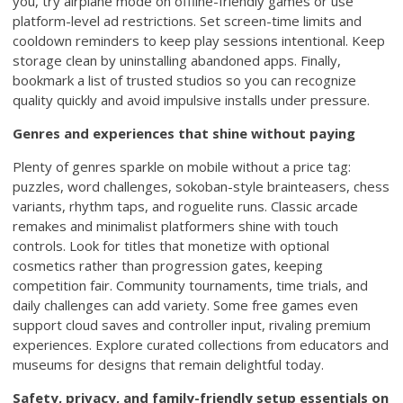
you, try airplane mode on offline-friendly games or use
platform-level ad restrictions. Set screen-time limits and
cooldown reminders to keep play sessions intentional. Keep
storage clean by uninstalling abandoned apps. Finally,
bookmark a list of trusted studios so you can recognize
quality quickly and avoid impulsive installs under pressure.
Genres and experiences that shine without paying
Plenty of genres sparkle on mobile without a price tag:
puzzles, word challenges, sokoban-style brainteasers, chess
variants, rhythm taps, and roguelite runs. Classic arcade
remakes and minimalist platformers shine with touch
controls. Look for titles that monetize with optional
cosmetics rather than progression gates, keeping
competition fair. Community tournaments, time trials, and
daily challenges can add variety. Some free games even
support cloud saves and controller input, rivaling premium
experiences. Explore curated collections from educators and
museums for designs that remain delightful today.
Safety, privacy, and family-friendly setup essentials on