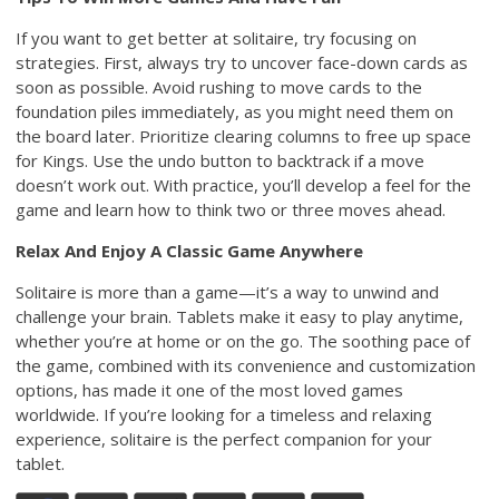
If you want to get better at solitaire, try focusing on
strategies. First, always try to uncover face-down cards as
soon as possible. Avoid rushing to move cards to the
foundation piles immediately, as you might need them on
the board later. Prioritize clearing columns to free up space
for Kings. Use the undo button to backtrack if a move
doesn’t work out. With practice, you’ll develop a feel for the
game and learn how to think two or three moves ahead.
Relax And Enjoy A Classic Game Anywhere
Solitaire is more than a game—it’s a way to unwind and
challenge your brain. Tablets make it easy to play anytime,
whether you’re at home or on the go. The soothing pace of
the game, combined with its convenience and customization
options, has made it one of the most loved games
worldwide. If you’re looking for a timeless and relaxing
experience, solitaire is the perfect companion for your
tablet.