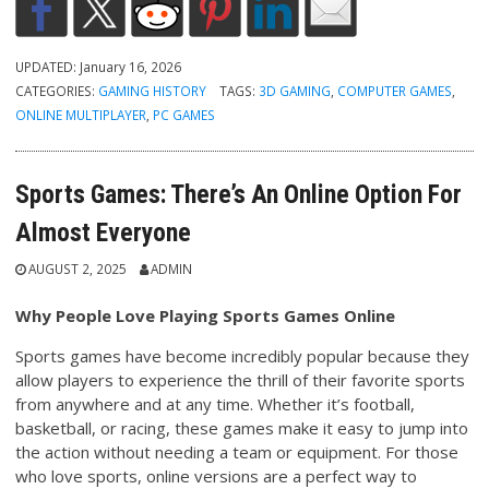
UPDATED:
January 16, 2026
CATEGORIES:
GAMING HISTORY
TAGS:
3D GAMING
,
COMPUTER GAMES
,
ONLINE MULTIPLAYER
,
PC GAMES
Sports Games: There’s An Online Option For
Almost Everyone
AUGUST 2, 2025
ADMIN
Why People Love Playing Sports Games Online
Sports games have become incredibly popular because they
allow players to experience the thrill of their favorite sports
from anywhere and at any time. Whether it’s football,
basketball, or racing, these games make it easy to jump into
the action without needing a team or equipment. For those
who love sports, online versions are a perfect way to