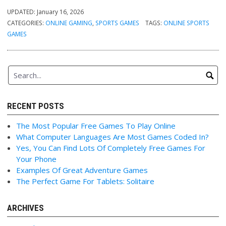
UPDATED:
January 16, 2026
CATEGORIES:
ONLINE GAMING
,
SPORTS GAMES
TAGS:
ONLINE SPORTS
GAMES
RECENT POSTS
The Most Popular Free Games To Play Online
What Computer Languages Are Most Games Coded In?
Yes, You Can Find Lots Of Completely Free Games For
Your Phone
Examples Of Great Adventure Games
The Perfect Game For Tablets: Solitaire
ARCHIVES