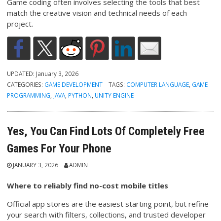
Game coding often involves selecting the tools that best
match the creative vision and technical needs of each
project.
UPDATED:
January 3, 2026
CATEGORIES:
GAME DEVELOPMENT
TAGS:
COMPUTER LANGUAGE
,
GAME
PROGRAMMING
,
JAVA
,
PYTHON
,
UNITY ENGINE
Yes, You Can Find Lots Of Completely Free
Games For Your Phone
JANUARY 3, 2026
ADMIN
Where to reliably find no-cost mobile titles
Official app stores are the easiest starting point, but refine
your search with filters, collections, and trusted developer