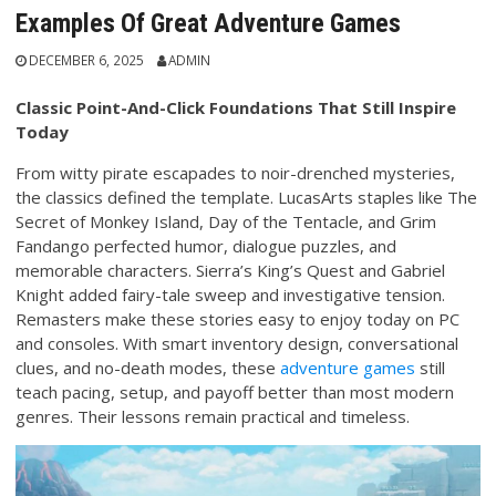
Examples Of Great Adventure Games
DECEMBER 6, 2025
ADMIN
Classic Point-And-Click Foundations That Still Inspire
Today
From witty pirate escapades to noir-drenched mysteries,
the classics defined the template. LucasArts staples like The
Secret of Monkey Island, Day of the Tentacle, and Grim
Fandango perfected humor, dialogue puzzles, and
memorable characters. Sierra’s King’s Quest and Gabriel
Knight added fairy-tale sweep and investigative tension.
Remasters make these stories easy to enjoy today on PC
and consoles. With smart inventory design, conversational
clues, and no-death modes, these
adventure games
still
teach pacing, setup, and payoff better than most modern
genres. Their lessons remain practical and timeless.