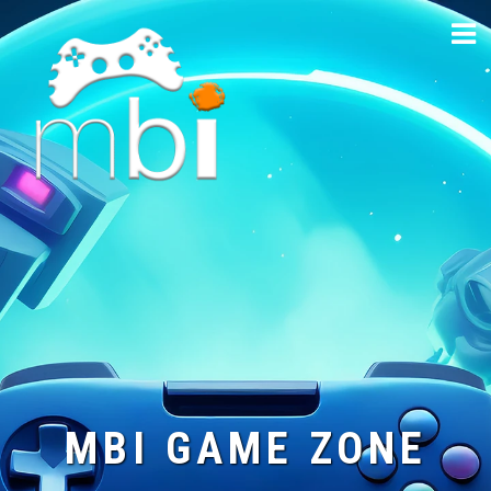
Skip
to
content
MBI GAME ZONE