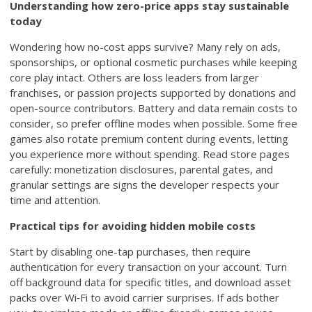
Understanding how zero-price apps stay sustainable
today
Wondering how no-cost apps survive? Many rely on ads,
sponsorships, or optional cosmetic purchases while keeping
core play intact. Others are loss leaders from larger
franchises, or passion projects supported by donations and
open-source contributors. Battery and data remain costs to
consider, so prefer offline modes when possible. Some free
games also rotate premium content during events, letting
you experience more without spending. Read store pages
carefully: monetization disclosures, parental gates, and
granular settings are signs the developer respects your
time and attention.
Practical tips for avoiding hidden mobile costs
Start by disabling one-tap purchases, then require
authentication for every transaction on your account. Turn
off background data for specific titles, and download asset
packs over Wi‑Fi to avoid carrier surprises. If ads bother