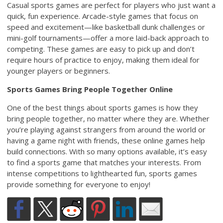
Casual sports games are perfect for players who just want a
quick, fun experience. Arcade-style games that focus on
speed and excitement—like basketball dunk challenges or
mini-golf tournaments—offer a more laid-back approach to
competing. These games are easy to pick up and don’t
require hours of practice to enjoy, making them ideal for
younger players or beginners.
Sports Games Bring People Together Online
One of the best things about sports games is how they
bring people together, no matter where they are. Whether
you’re playing against strangers from around the world or
having a game night with friends, these online games help
build connections. With so many options available, it’s easy
to find a sports game that matches your interests. From
intense competitions to lighthearted fun, sports games
provide something for everyone to enjoy!