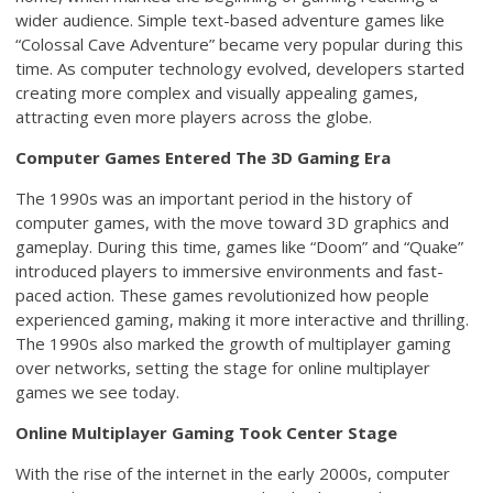
wider audience. Simple text-based adventure games like
“Colossal Cave Adventure” became very popular during this
time. As computer technology evolved, developers started
creating more complex and visually appealing games,
attracting even more players across the globe.
Computer Games Entered The 3D Gaming Era
The 1990s was an important period in the history of
computer games, with the move toward 3D graphics and
gameplay. During this time, games like “Doom” and “Quake”
introduced players to immersive environments and fast-
paced action. These games revolutionized how people
experienced gaming, making it more interactive and thrilling.
The 1990s also marked the growth of multiplayer gaming
over networks, setting the stage for online multiplayer
games we see today.
Online Multiplayer Gaming Took Center Stage
With the rise of the internet in the early 2000s, computer