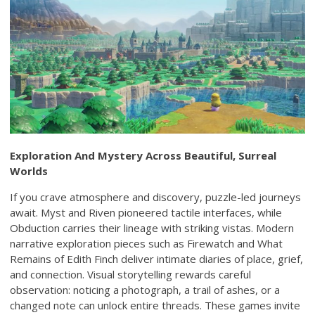
Exploration And Mystery Across Beautiful, Surreal
Worlds
If you crave atmosphere and discovery, puzzle-led journeys
await. Myst and Riven pioneered tactile interfaces, while
Obduction carries their lineage with striking vistas. Modern
narrative exploration pieces such as Firewatch and What
Remains of Edith Finch deliver intimate diaries of place, grief,
and connection. Visual storytelling rewards careful
observation: noticing a photograph, a trail of ashes, or a
changed note can unlock entire threads. These games invite