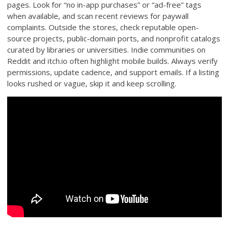
pages. Look for “no in-app purchases” or “ad-free” tags
when available, and scan recent reviews for paywall
complaints. Outside the stores, check reputable open-
source projects, public-domain ports, and nonprofit catalogs
curated by libraries or universities. Indie communities on
Reddit and itch.io often highlight mobile builds. Always verify
permissions, update cadence, and support emails. If a listing
looks rushed or vague, skip it and keep scrolling.