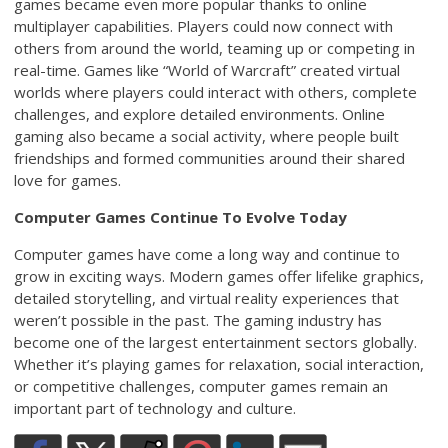
games became even more popular thanks to online
multiplayer capabilities. Players could now connect with
others from around the world, teaming up or competing in
real-time. Games like “World of Warcraft” created virtual
worlds where players could interact with others, complete
challenges, and explore detailed environments. Online
gaming also became a social activity, where people built
friendships and formed communities around their shared
love for games.
Computer Games Continue To Evolve Today
Computer games have come a long way and continue to
grow in exciting ways. Modern games offer lifelike graphics,
detailed storytelling, and virtual reality experiences that
weren’t possible in the past. The gaming industry has
become one of the largest entertainment sectors globally.
Whether it’s playing games for relaxation, social interaction,
or competitive challenges, computer games remain an
important part of technology and culture.