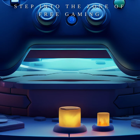
STEP INTO THE ZONE OF
FREE GAMING