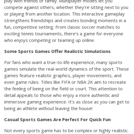
play with friends or family. Multiplayer modes let you
compete against others, whether they’re sitting next to you
or playing from another location. This interactive gameplay
strengthens friendships and creates bonding moments in a
fun, competitive setting. From classic soccer matches to
exciting tennis tournaments, there’s a game for everyone
who enjoys competing or teaming up online.
Some Sports Games Offer Realistic Simulations
For fans who want a true-to-life experience, many sports
games simulate the real-world dynamics of the sport. These
games feature realistic graphics, player movements, and
even game rules. Titles like FIFA or NBA 2K aim to recreate
the feeling of being on the field or court. This attention to
detail appeals to those who enjoy a more authentic and
immersive gaming experience. It’s as close as you can get to
being an athlete without leaving the house!
Casual Sports Games Are Perfect For Quick Fun
Not every sports game has to be complex or highly realistic.