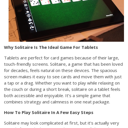
Why Solitaire Is The Ideal Game For Tablets
Tablets are perfect for card games because of their large,
touch-friendly screens. Solitaire, a game that has been loved
for decades, feels natural on these devices. The spacious
screen makes it easy to see cards and move them with just
a tap or a drag. Whether you want to play while relaxing on
the couch or during a short break, solitaire on a tablet feels
both accessible and enjoyable. It’s a simple game that
combines strategy and calmness in one neat package.
How To Play Solitaire In A Few Easy Steps
Solitaire may look complicated at first, but it’s actually very