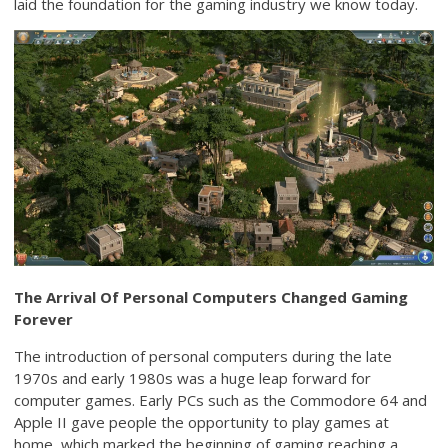
laid the foundation for the gaming industry we know today.
The Arrival Of Personal Computers Changed Gaming
Forever
The introduction of personal computers during the late
1970s and early 1980s was a huge leap forward for
computer games. Early PCs such as the Commodore 64 and
Apple II gave people the opportunity to play games at
home, which marked the beginning of gaming reaching a