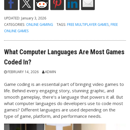
UPDATED:
January 3, 2026
CATEGORIES:
ONLINE GAMING
TAGS:
FREE MULTIPLAYER GAMES
,
FREE
ONLINE GAMES
What Computer Languages Are Most Games
Coded In?
FEBRUARY 14, 2026
ADMIN
Game coding is an essential part of bringing video games to
life. Behind every engaging story, stunning graphic, and
smooth gameplay, there’s a language that powers it all. But
what computer languages do developers use to code most
games? Different languages are used depending on the
type of game, platform, and performance needs.