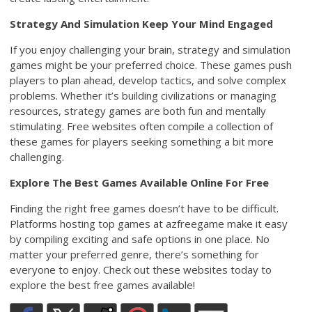
Strategy And Simulation Keep Your Mind Engaged
If you enjoy challenging your brain, strategy and simulation
games might be your preferred choice. These games push
players to plan ahead, develop tactics, and solve complex
problems. Whether it’s building civilizations or managing
resources, strategy games are both fun and mentally
stimulating. Free websites often compile a collection of
these games for players seeking something a bit more
challenging.
Explore The Best Games Available Online For Free
Finding the right free games doesn’t have to be difficult.
Platforms hosting top games at azfreegame make it easy
by compiling exciting and safe options in one place. No
matter your preferred genre, there’s something for
everyone to enjoy. Check out these websites today to
explore the best free games available!