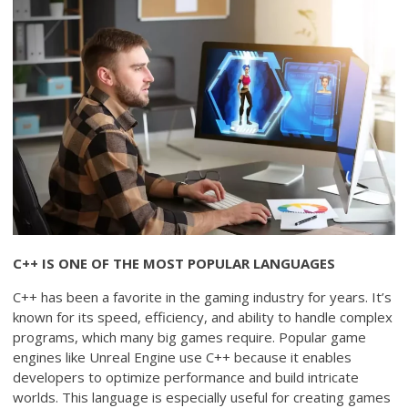
C++ IS ONE OF THE MOST POPULAR LANGUAGES
C++ has been a favorite in the gaming industry for years. It’s
known for its speed, efficiency, and ability to handle complex
programs, which many big games require. Popular game
engines like Unreal Engine use C++ because it enables
developers to optimize performance and build intricate
worlds. This language is especially useful for creating games