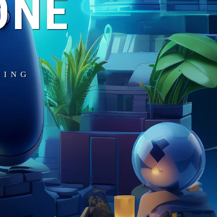
ONE
MING