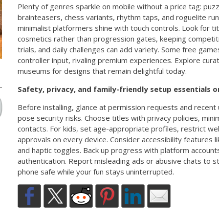
Plenty of genres sparkle on mobile without a price tag: puz
brainteasers, chess variants, rhythm taps, and roguelite ru
minimalist platformers shine with touch controls. Look for ti
cosmetics rather than progression gates, keeping competit
trials, and daily challenges can add variety. Some free ga
controller input, rivaling premium experiences. Explore cur
museums for designs that remain delightful today.
Safety, privacy, and family-friendly setup essentials
Before installing, glance at permission requests and recent
pose security risks. Choose titles with privacy policies, mini
contacts. For kids, set age-appropriate profiles, restrict 
approvals on every device. Consider accessibility features li
and haptic toggles. Back up progress with platform account
authentication. Report misleading ads or abusive chats to 
phone safe while your fun stays uninterrupted.