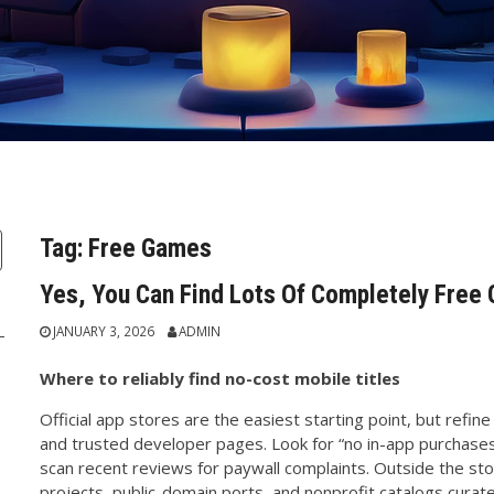
Tag:
Free Games
Yes, You Can Find Lots Of Completely Free
JANUARY 3, 2026
ADMIN
Where to reliably find no-cost mobile titles
Official app stores are the easiest starting point, but refine 
and trusted developer pages. Look for “no in-app purchases
scan recent reviews for paywall complaints. Outside the st
projects, public-domain ports, and nonprofit catalogs curated