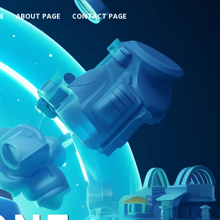
E
ABOUT PAGE
CONTACT PAGE