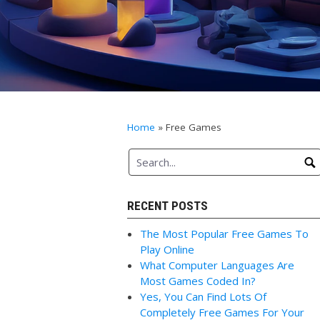
Home
»
Free Games
RECENT POSTS
The Most Popular Free Games To
Play Online
What Computer Languages Are
Most Games Coded In?
Yes, You Can Find Lots Of
Completely Free Games For Your