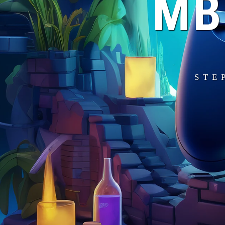
MB
STE