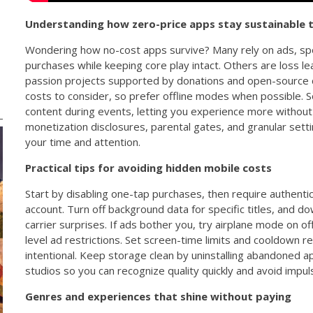
Understanding how zero-price apps stay sustainable 
Wondering how no-cost apps survive? Many rely on ads, spo
purchases while keeping core play intact. Others are loss le
passion projects supported by donations and open-source c
costs to consider, so prefer offline modes when possible.
content during events, letting you experience more without
monetization disclosures, parental gates, and granular set
your time and attention.
Practical tips for avoiding hidden mobile costs
Start by disabling one-tap purchases, then require authenti
account. Turn off background data for specific titles, and d
carrier surprises. If ads bother you, try airplane mode on o
level ad restrictions. Set screen-time limits and cooldown 
intentional. Keep storage clean by uninstalling abandoned app
studios so you can recognize quality quickly and avoid impul
Genres and experiences that shine without paying