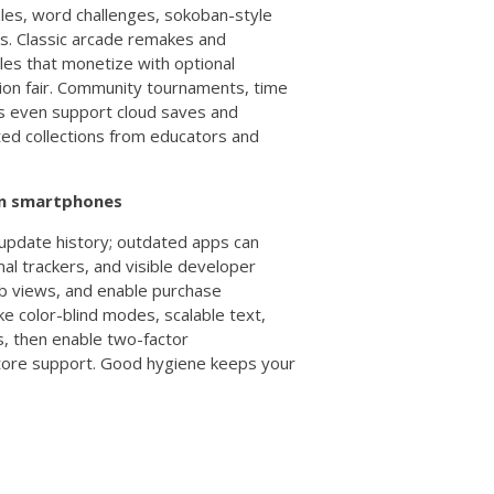
zles, word challenges, sokoban-style
ns. Classic arcade remakes and
tles that monetize with optional
ion fair. Community tournaments, time
mes even support cloud saves and
ated collections from educators and
 on smartphones
 update history; outdated apps can
mal trackers, and visible developer
web views, and enable purchase
ke color-blind modes, scalable text,
s, then enable two-factor
store support. Good hygiene keeps your