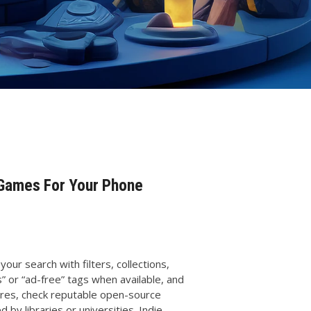
 Games For Your Phone
your search with filters, collections,
” or “ad-free” tags when available, and
ores, check reputable open-source
 by libraries or universities. Indie