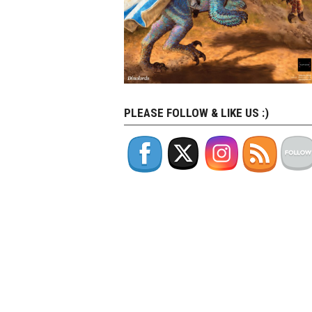
PLEASE FOLLOW & LIKE US :)