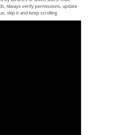
lds. Always verify permissions, update
e, skip it and keep scrolling.