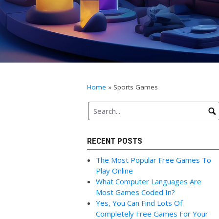
Home
»
Sports Games
RECENT POSTS
The Most Popular Free Games To
Play Online
What Computer Languages Are
Most Games Coded In?
Yes, You Can Find Lots Of
Completely Free Games For Your