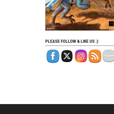
PLEASE FOLLOW & LIKE US :)