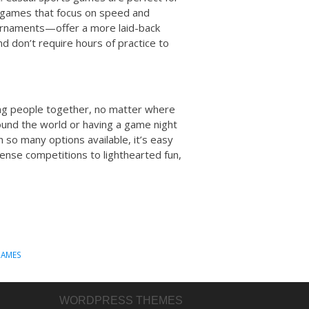
e games that focus on speed and
ournaments—offer a more laid-back
 don’t require hours of practice to
ing people together, no matter where
ound the world or having a game night
h so many options available, it’s easy
ense competitions to lighthearted fun,
GAMES
WORDPRESS THEMES