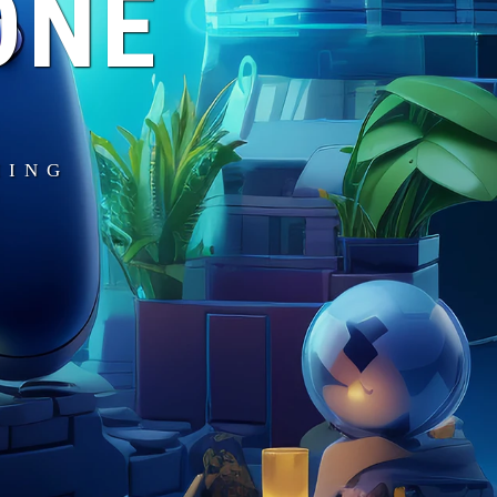
ONE
MING