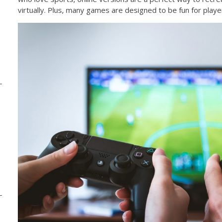
virtually. Plus, many games are designed to be fun for players 