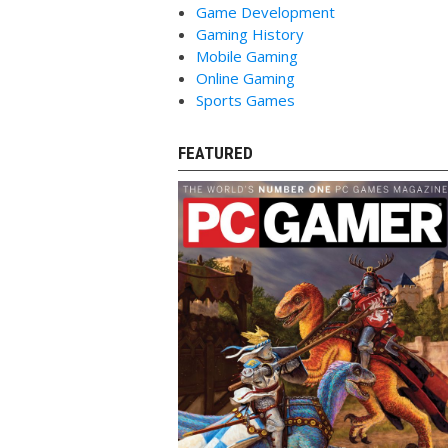
Game Development
Gaming History
Mobile Gaming
Online Gaming
Sports Games
FEATURED