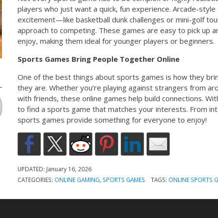
players who just want a quick, fun experience. Arcade-styl
excitement—like basketball dunk challenges or mini-golf t
approach to competing. These games are easy to pick up and
enjoy, making them ideal for younger players or beginners.
Sports Games Bring People Together Online
One of the best things about sports games is how they br
they are. Whether you’re playing against strangers from ar
with friends, these online games help build connections. Wit
to find a sports game that matches your interests. From int
sports games provide something for everyone to enjoy!
UPDATED:
January 16, 2026
CATEGORIES:
ONLINE GAMING
,
SPORTS GAMES
TAGS:
ONLINE SPORTS 