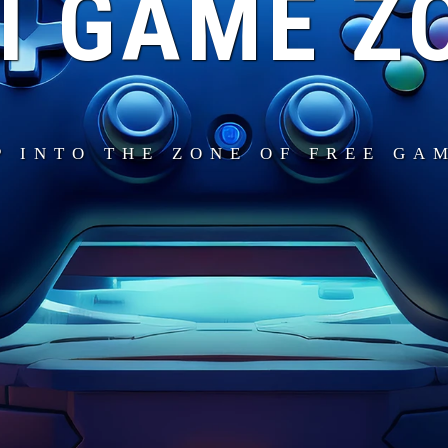
I GAME Z
P INTO THE ZONE OF FREE GA