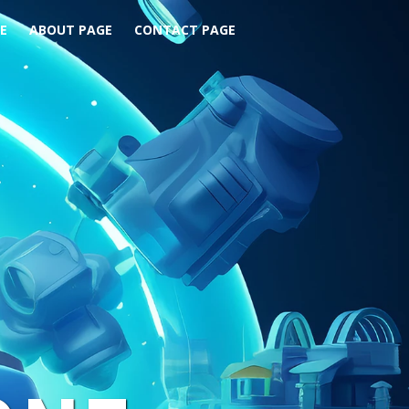
E
ABOUT PAGE
CONTACT PAGE