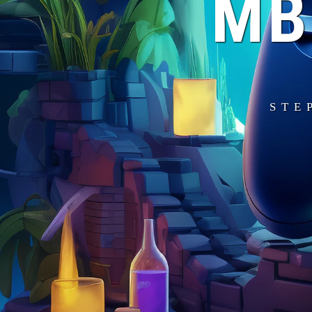
MB
STE