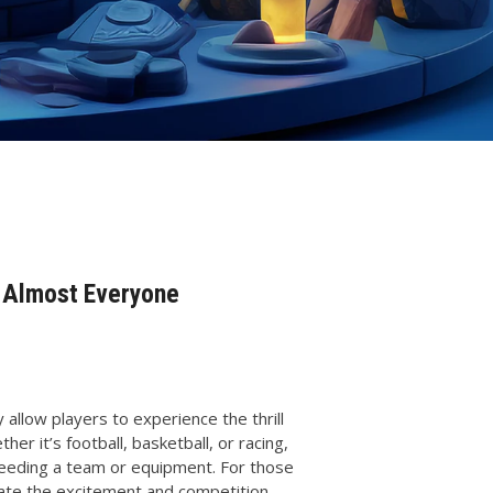
r Almost Everyone
llow players to experience the thrill
er it’s football, basketball, or racing,
needing a team or equipment. For those
eate the excitement and competition