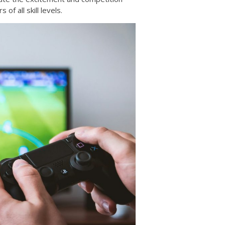
of all skill levels.