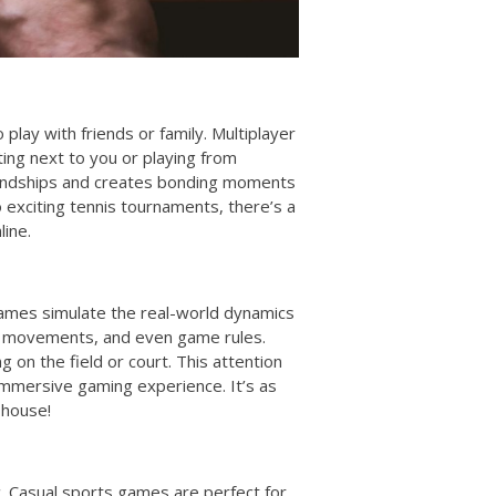
 play with friends or family. Multiplayer
ing next to you or playing from
riendships and creates bonding moments
o exciting tennis tournaments, there’s a
ine.
games simulate the real-world dynamics
er movements, and even game rules.
g on the field or court. This attention
immersive gaming experience. It’s as
 house!
c. Casual sports games are perfect for