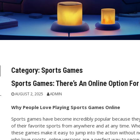
Category:
Sports Games
Sports Games: There’s An Online Option Fo
AUGUST 2, 2025
ADMIN
Why People Love Playing Sports Games Online
Sports games have become incredibly popular because they a
of their favorite sports from anywhere and at any time. Wheth
these games make it easy to jump into the action without 
who love sports, online versions are a perfect way to recr