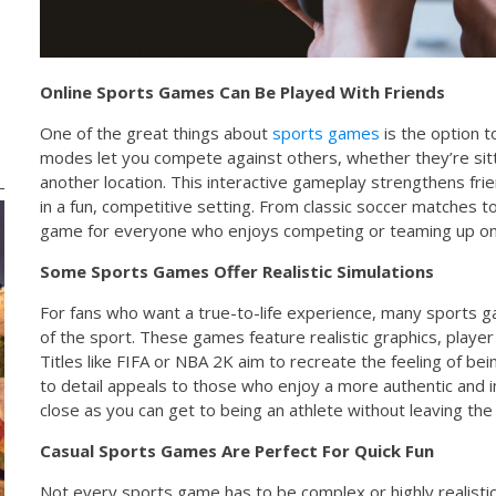
Online Sports Games Can Be Played With Friends
One of the great things about
sports games
is the option to
modes let you compete against others, whether they’re sitt
another location. This interactive gameplay strengthens f
in a fun, competitive setting. From classic soccer matches t
game for everyone who enjoys competing or teaming up onl
Some Sports Games Offer Realistic Simulations
For fans who want a true-to-life experience, many sports 
of the sport. These games feature realistic graphics, play
Titles like FIFA or NBA 2K aim to recreate the feeling of bein
to detail appeals to those who enjoy a more authentic and 
close as you can get to being an athlete without leaving the
Casual Sports Games Are Perfect For Quick Fun
Not every sports game has to be complex or highly realisti