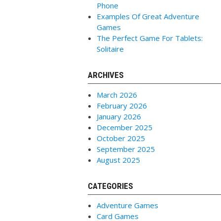
Phone
Examples Of Great Adventure
Games
The Perfect Game For Tablets:
Solitaire
ARCHIVES
March 2026
February 2026
January 2026
December 2025
October 2025
September 2025
August 2025
CATEGORIES
Adventure Games
Card Games