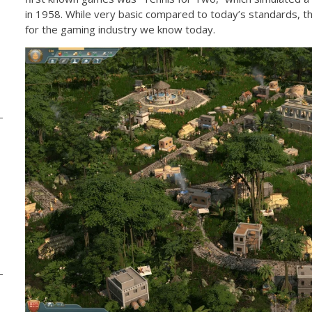
in 1958. While very basic compared to today’s standards, th
for the gaming industry we know today.