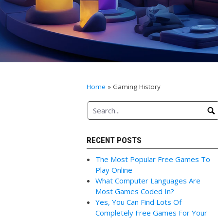
Home
»
Gaming History
RECENT POSTS
The Most Popular Free Games To
Play Online
What Computer Languages Are
Most Games Coded In?
Yes, You Can Find Lots Of
Completely Free Games For Your