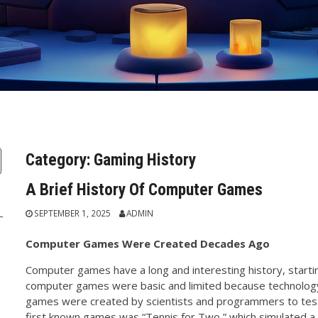
Category:
Gaming History
A Brief History Of Computer Games
SEPTEMBER 1, 2025
ADMIN
Computer Games Were Created Decades Ago
Computer games have a long and interesting history, startin
computer games were basic and limited because technology 
games were created by scientists and programmers to test 
first known games was “Tennis for Two,” which simulated a