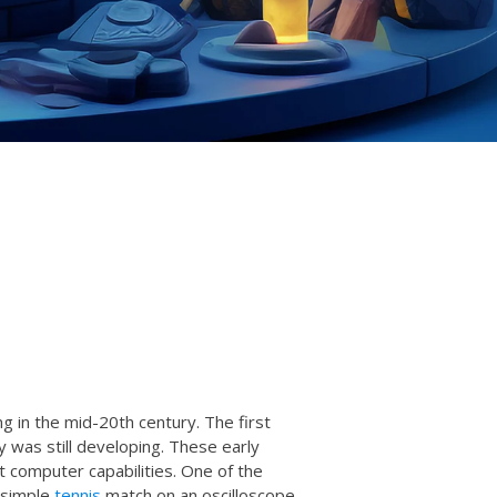
g in the mid-20th century. The first
was still developing. These early
computer capabilities. One of the
 simple
tennis
match on an oscilloscope