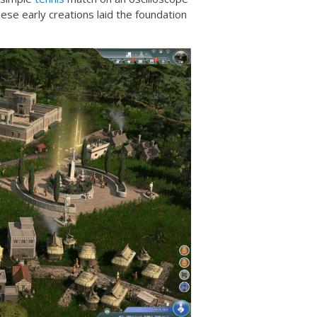
ese early creations laid the foundation