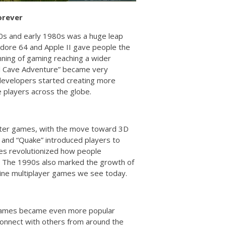
orever
70s and early 1980s was a huge leap
dore 64 and Apple II gave people the
ning of gaming reaching a wider
al Cave Adventure” became very
 developers started creating more
 players across the globe.
uter games, with the move toward 3D
 and “Quake” introduced players to
es revolutionized how people
ng. The 1990s also marked the growth of
line multiplayer games we see today.
r games became even more popular
 connect with others from around the