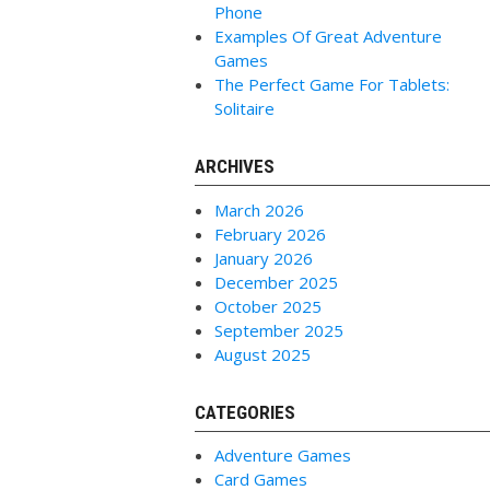
Phone
Examples Of Great Adventure
Games
The Perfect Game For Tablets:
Solitaire
ARCHIVES
March 2026
February 2026
January 2026
December 2025
October 2025
September 2025
August 2025
CATEGORIES
Adventure Games
Card Games