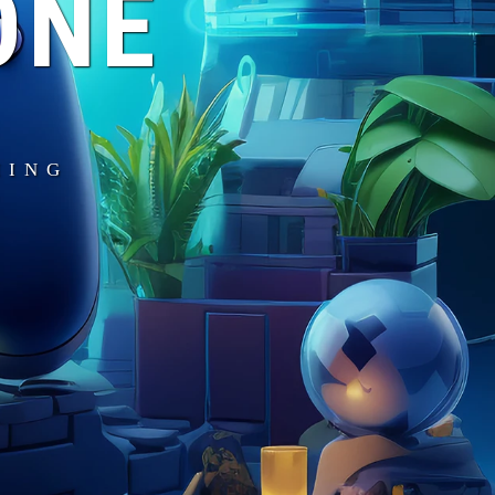
ONE
MING