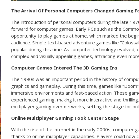
The Arrival Of Personal Computers Changed Gaming F
The introduction of personal computers during the late 19
forward for computer games. Early PCs such as the Commo
opportunity to play games at home, which marked the begin
audience. Simple text-based adventure games like “Coloss
popular during this time. As computer technology evolved,
complex and visually appealing games, attracting even more
Computer Games Entered The 3D Gaming Era
The 1990s was an important period in the history of comp
graphics and gameplay. During this time, games like “Doom”
immersive environments and fast-paced action. These gam
experienced gaming, making it more interactive and thrilli
multiplayer gaming over networks, setting the stage for on
Online Multiplayer Gaming Took Center Stage
With the rise of the internet in the early 2000s, compute
thanks to online multiplayer capabilities. Players could now