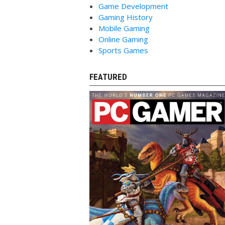
Game Development
Gaming History
Mobile Gaming
Online Gaming
Sports Games
FEATURED