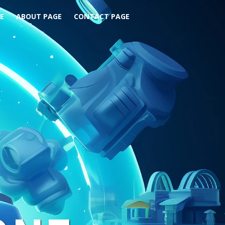
E
ABOUT PAGE
CONTACT PAGE