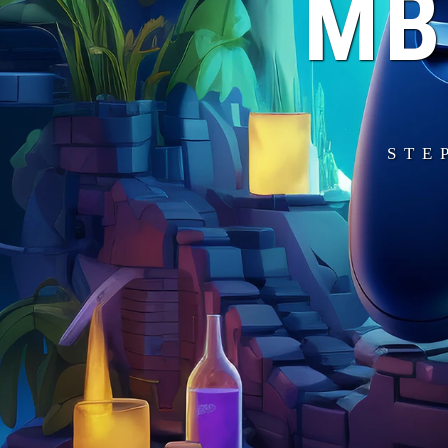
MB
STE