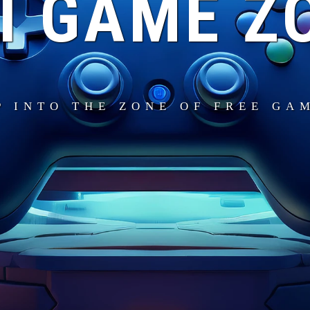
I GAME Z
P INTO THE ZONE OF FREE GA