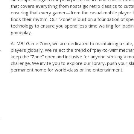
that covers everything from nostalgic retro classics to cut
ensuring that every gamer—from the casual mobile player 
finds their rhythm. Our “Zone” is built on a foundation of spe
technology to ensure you spend less time waiting for load
gameplay.
At MBI Game Zone, we are dedicated to maintaining a safe, 
players globally. We reject the trend of “pay-to-win” mechani
keep the “Zone” open and inclusive for anyone seeking a m
challenge. We invite you to explore our library, push your ski
permanent home for world-class online entertainment.