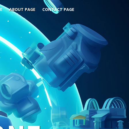
E
ABOUT PAGE
CONTACT PAGE