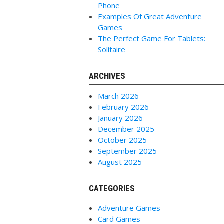
Phone
Examples Of Great Adventure
Games
The Perfect Game For Tablets:
Solitaire
ARCHIVES
March 2026
February 2026
January 2026
December 2025
October 2025
September 2025
August 2025
CATEGORIES
Adventure Games
Card Games