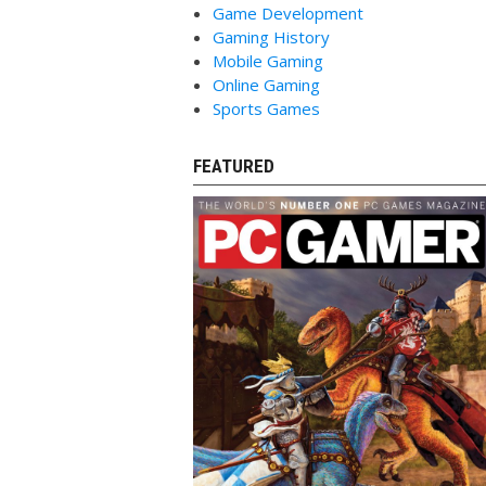
Game Development
Gaming History
Mobile Gaming
Online Gaming
Sports Games
FEATURED