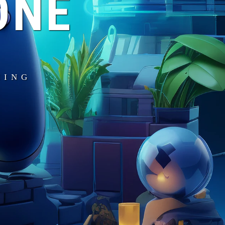
ONE
MING