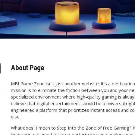
About Page
MBI Game Zone isn’t just another website; it’s a destination 
mission is to eliminate the friction between you and your ne
specialized environment where high-quality gaming is alway
believe that digital entertainment should be a universal righ
engineered a platform that prioritizes instant access and
else.
What does it mean to Step Into the Zone of Free Gaming? It
landscape designed for peak performance and endless varie