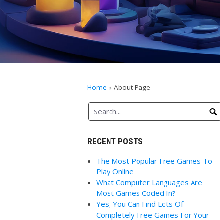
Home
»
About Page
RECENT POSTS
The Most Popular Free Games To
Play Online
What Computer Languages Are
Most Games Coded In?
Yes, You Can Find Lots Of
Completely Free Games For Your