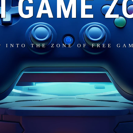
I GAME Z
P INTO THE ZONE OF FREE GA