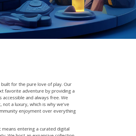
built for the pure love of play. Our
xt favorite adventure by providing a
s accessible and always free. We
t, not a luxury, which is why we’ve
 community enjoyment over everything
 means entering a curated digital
ty. We host an expansive collection