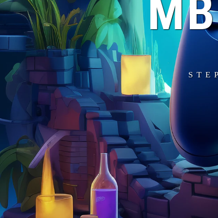
MB
STE