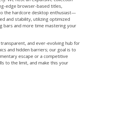
ting-edge browser-based titles,
to the hardcore desktop enthusiast—
ed and stability, utilizing optimized
ing bars and more time mastering your
transparent, and ever-evolving hub for
cs and hidden barriers; our goal is to
omentary escape or a competitive
lls to the limit, and make this your