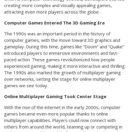
creating more complex and visually appealing games,
attracting even more players across the globe.
Computer Games Entered The 3D Gaming Era
The 1990s was an important period in the history of
computer games, with the move toward 3D graphics and
gameplay. During this time, games like “Doom” and “Quake”
introduced players to immersive environments and fast-
paced action. These games revolutionized how people
experienced gaming, making it more interactive and thrilling.
The 1990s also marked the growth of multiplayer gaming
over networks, setting the stage for online multiplayer
games we see today.
Online Multiplayer Gaming Took Center Stage
With the rise of the internet in the early 2000s, computer
games became even more popular thanks to online
multiplayer capabilities. Players could now connect with
others from around the world, teaming up or competing in