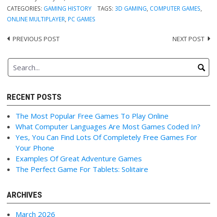
CATEGORIES:
GAMING HISTORY
TAGS:
3D GAMING
,
COMPUTER GAMES
,
ONLINE MULTIPLAYER
,
PC GAMES
PREVIOUS POST
NEXT POST
Post
navigation
RECENT POSTS
The Most Popular Free Games To Play Online
What Computer Languages Are Most Games Coded In?
Yes, You Can Find Lots Of Completely Free Games For
Your Phone
Examples Of Great Adventure Games
The Perfect Game For Tablets: Solitaire
ARCHIVES
March 2026