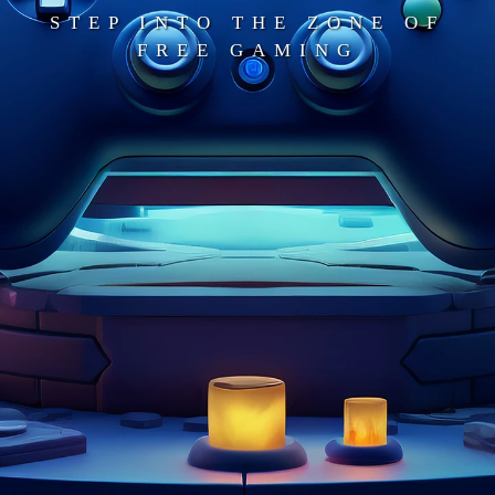
STEP INTO THE ZONE OF
FREE GAMING