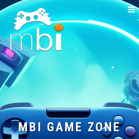
Skip
to
content
MBI GAME ZONE