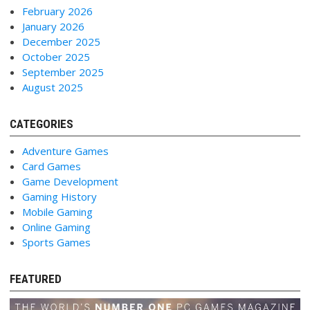
February 2026
January 2026
December 2025
October 2025
September 2025
August 2025
CATEGORIES
Adventure Games
Card Games
Game Development
Gaming History
Mobile Gaming
Online Gaming
Sports Games
FEATURED