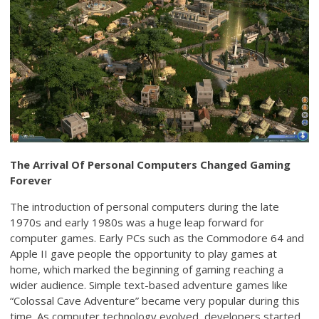
The Arrival Of Personal Computers Changed Gaming
Forever
The introduction of personal computers during the late
1970s and early 1980s was a huge leap forward for
computer games. Early PCs such as the Commodore 64 and
Apple II gave people the opportunity to play games at
home, which marked the beginning of gaming reaching a
wider audience. Simple text-based adventure games like
“Colossal Cave Adventure” became very popular during this
time. As computer technology evolved, developers started