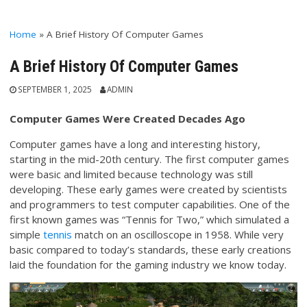
Home
»
A Brief History Of Computer Games
A Brief History Of Computer Games
SEPTEMBER 1, 2025
ADMIN
Computer Games Were Created Decades Ago
Computer games have a long and interesting history,
starting in the mid-20th century. The first computer games
were basic and limited because technology was still
developing. These early games were created by scientists
and programmers to test computer capabilities. One of the
first known games was “Tennis for Two,” which simulated a
simple
tennis
match on an oscilloscope in 1958. While very
basic compared to today’s standards, these early creations
laid the foundation for the gaming industry we know today.