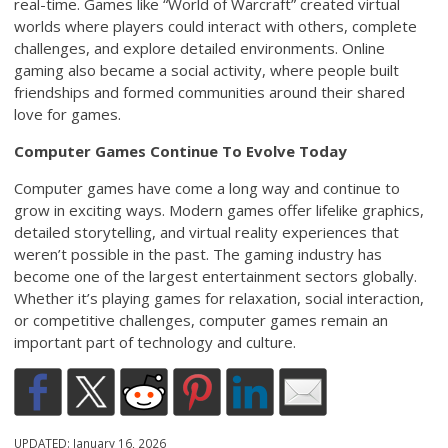
real-time. Games like “World of Warcraft” created virtual
worlds where players could interact with others, complete
challenges, and explore detailed environments. Online
gaming also became a social activity, where people built
friendships and formed communities around their shared
love for games.
Computer Games Continue To Evolve Today
Computer games have come a long way and continue to
grow in exciting ways. Modern games offer lifelike graphics,
detailed storytelling, and virtual reality experiences that
weren’t possible in the past. The gaming industry has
become one of the largest entertainment sectors globally.
Whether it’s playing games for relaxation, social interaction,
or competitive challenges, computer games remain an
important part of technology and culture.
UPDATED:
January 16, 2026